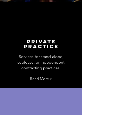
PRIVATE
PRACTICE
Services for stand-alone,
sublease, or independent
contracting practices.
Read More >