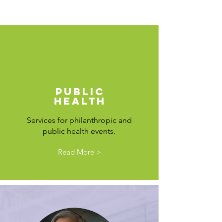
PUBLIC
HEALTH
Services for philanthropic and
public health events
.
Read More >