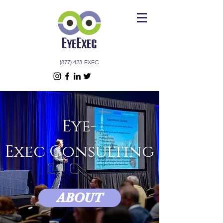
(877) 423-EXEC
Eye-
Exec Consulting
ABOUT