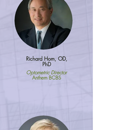
Richard Hom, OD,
PhD
Optometric Director
Anthem BCBS