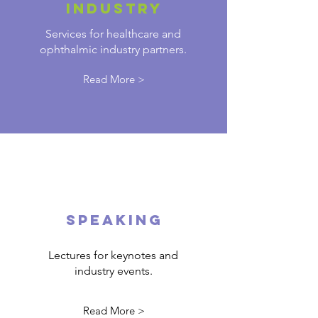
INDUSTRY
Services for healthcare and
ophthalmic industry partners.
Read More >
SPEAKING
Lectures for keynotes and
industry events.
Read More >