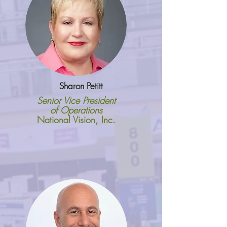
Sharon Petitt
Senior Vice President
of Operations
National Vision, Inc.