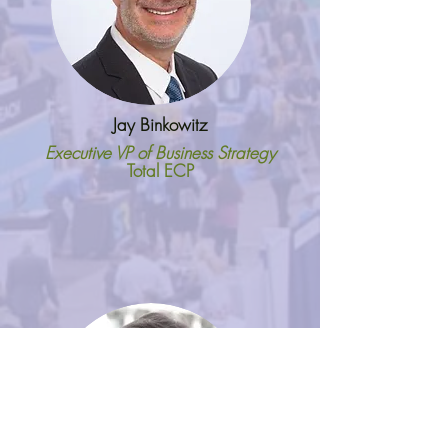
Jay Binkowitz
Executive VP of Business Strategy
Total ECP