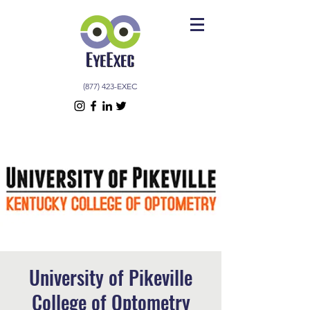
(877) 423-EXEC
University of Pikeville
College of Optometry