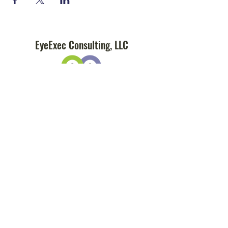
EyeExec Consulting, LLC
Subscribe
Sign Up
info@eye-exec.com
(877) 423-EXEC