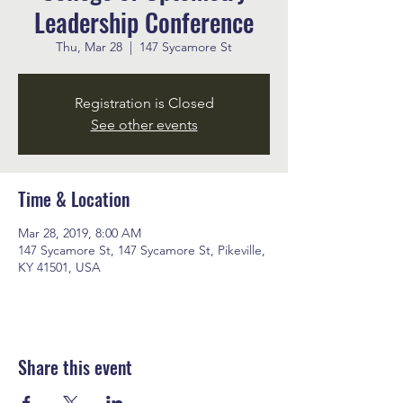
Leadership Conference
Thu, Mar 28
  |  
147 Sycamore St
Registration is Closed
See other events
Time & Location
Mar 28, 2019, 8:00 AM
147 Sycamore St, 147 Sycamore St, Pikeville,
KY 41501, USA
Share this event