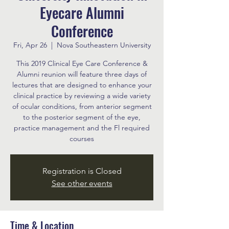
Eyecare Alumni
Conference
Fri, Apr 26
  |  
Nova Southeastern University
This 2019 Clinical Eye Care Conference &
Alumni reunion will feature three days of
lectures that are designed to enhance your
clinical practice by reviewing a wide variety
of ocular conditions, from anterior segment
to the posterior segment of the eye,
practice management and the Fl required
courses
Registration is Closed
See other events
Time & Location