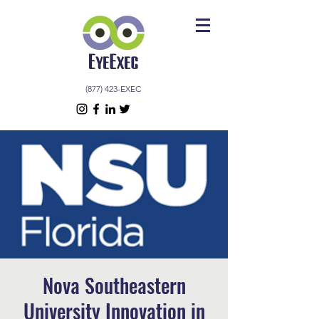
(877) 423-EXEC
Nova Southeastern
University Innovation in