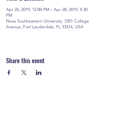
Apr 26, 2019, 12:00 PM – Apr 28, 2019, 4:30
PM
Nova Southeastern University, 3301 College
Avenue, Fort Lauderdale, FL 33314, USA
Share this event
EyeExec Consulting, LLC